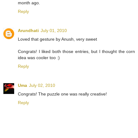
month ago.
Reply
Arundhati
July 01, 2010
Loved that gesture by Anush, very sweet
Congrats! I liked both those entries, but I thought the corn
idea was cooler too :)
Reply
Uma
July 02, 2010
Congrats! The puzzle one was really creative!
Reply