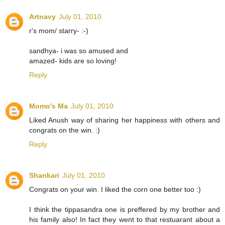
Artnavy
July 01, 2010
r's mom/ starry- :-)
sandhya- i was so amused and
amazed- kids are so loving!
Reply
Momo's Ma
July 01, 2010
Liked Anush way of sharing her happiness with others and
congrats on the win. :)
Reply
Shankari
July 01, 2010
Congrats on your win. I liked the corn one better too :)
I think the tippasandra one is preffered by my brother and
his family also! In fact they went to that restuarant about a