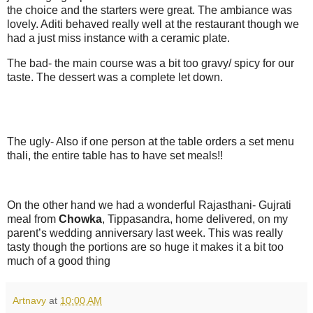
the choice and the starters were great. The ambiance was
lovely. Aditi behaved really well at the restaurant though we
had a just miss instance with a ceramic plate.
The bad- the main course was a bit too gravy/ spicy for our
taste. The dessert was a complete let down.
The ugly- Also if one person at the table orders a set menu
thali, the entire table has to have set meals!!
On the other hand we had a wonderful Rajasthani- Gujrati
meal from
Chowka
, Tippasandra, home delivered, on my
parent’s wedding anniversary last week. This was really
tasty though the portions are so huge it makes it a bit too
much of a good thing
Artnavy
at
10:00 AM