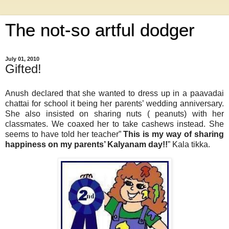
The not-so artful dodger
July 01, 2010
Gifted!
Anush declared that she wanted to dress up in a paavadai
chattai for school it being her parents’ wedding anniversary.
She also insisted on sharing nuts ( peanuts) with her
classmates. We coaxed her to take cashews instead. She
seems to have told her teacher”
This is my way of sharing
happiness on my parents’ Kalyanam day!!
” Kala tikka.