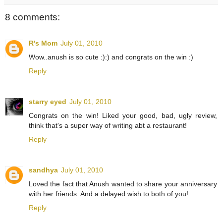
8 comments:
R's Mom
July 01, 2010
Wow..anush is so cute :):) and congrats on the win :)
Reply
starry eyed
July 01, 2010
Congrats on the win! Liked your good, bad, ugly review,
think that's a super way of writing abt a restaurant!
Reply
sandhya
July 01, 2010
Loved the fact that Anush wanted to share your anniversary
with her friends. And a delayed wish to both of you!
Reply