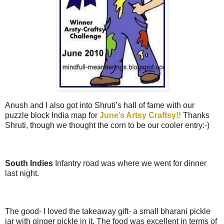
Anush and I also got into Shruti’s hall of fame with our
puzzle block India map for
June’s Artsy Craftsy!!
Thanks
Shruti, though we thought the corn to be our cooler entry:-)
South Indies
Infantry road was where we went for dinner
last night.
The good- I loved the takeaway gift- a small bharani pickle
jar with ginger pickle in it. The food was excellent in terms of