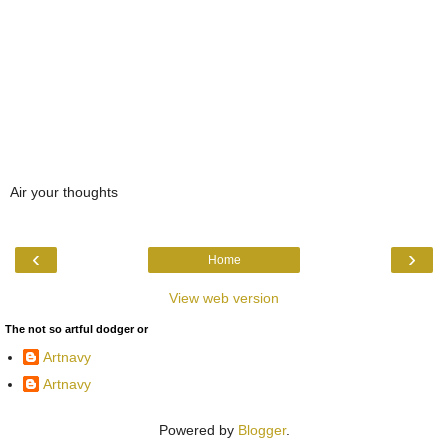
Air your thoughts
‹
›
Home
View web version
The not so artful dodger or
Artnavy
Artnavy
Powered by
Blogger
.