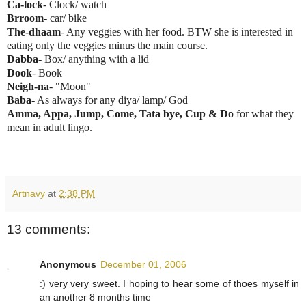
Ca-lock
- Clock/ watch
Brroom-
car/ bike
The-dhaam
- Any veggies with her food. BTW she is interested in
eating only the veggies minus the main course.
Dabba
- Box/ anything with a lid
Dook
- Book
Neigh-na
- "Moon"
Baba-
As always for any diya/ lamp/ God
Amma, Appa, Jump, Come, Tata bye, Cup & Do
for what they
mean in adult lingo.
Artnavy
at
2:38 PM
13 comments:
Anonymous
December 01, 2006
:) very very sweet. I hoping to hear some of thoes myself in
an another 8 months time