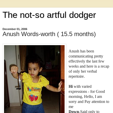
The not-so artful dodger
December 01, 2006
Anush Words-worth ( 15.5 months)
Anush has been
communicating pretty
effectively the last few
weeks and here is a recap
of only her verbal
repertoire.
Hi
with varied
expressions - for Good
morning, Hello, I am
sorry and Pay attention to
me
Down
-Said only to