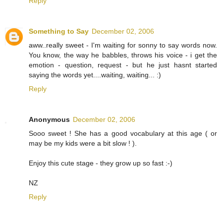
Reply
Something to Say
December 02, 2006
aww..really sweet - I'm waiting for sonny to say words now.
You know, the way he babbles, throws his voice - i get the
emotion - question, request - but he just hasnt started
saying the words yet....waiting, waiting... :)
Reply
Anonymous
December 02, 2006
Sooo sweet ! She has a good vocabulary at this age ( or
may be my kids were a bit slow ! ).
Enjoy this cute stage - they grow up so fast :-)
NZ
Reply