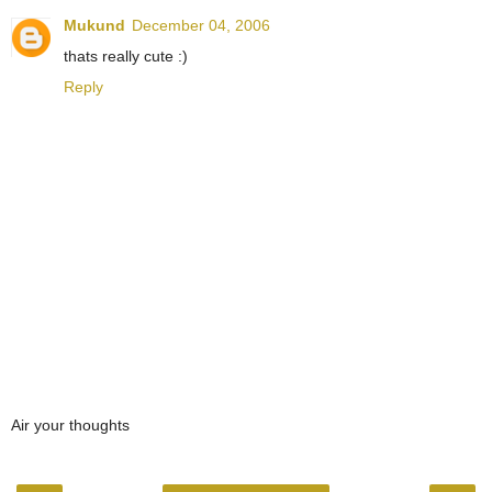
Mukund
December 04, 2006
thats really cute :)
Reply
Air your thoughts