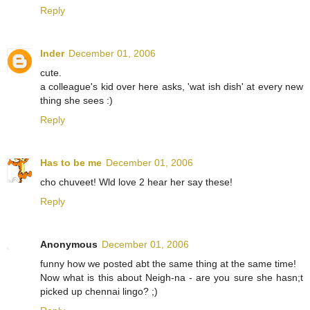
Reply
Inder
December 01, 2006
cute.
a colleague's kid over here asks, 'wat ish dish' at every new
thing she sees :)
Reply
Has to be me
December 01, 2006
cho chuveet! Wld love 2 hear her say these!
Reply
Anonymous
December 01, 2006
funny how we posted abt the same thing at the same time!
Now what is this about Neigh-na - are you sure she hasn;t
picked up chennai lingo? ;)