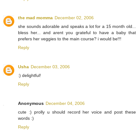
the mad momma
December 02, 2006
she sounds adorable and speaks a lot for a 15 month old...
bless her... and arent you grateful to have a baby that
prefers her veggies to the main course? i would be!!!
Reply
Usha
December 03, 2006
:) delightful!
Reply
Anonymous
December 04, 2006
cute :) prolly u should record her voice and post these
words :)
Reply