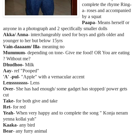
complete the rhyme Ring-
a- roses and accompanied
by a squat
Paapa
- Means herself or
anyone in a photograph and 2 specifically smaller dolls
Akka/ Anna
- interchangeably used for boys and girls older and
younger to her but below 15yrs
Vain-daaaam/ Illa
- meaning no
Mummum
- depending on tone- Give me food! OR You are eating
? Without me?
Dhudhoo
- Milk
Aay
- ref "Pooped"
'A' -pul
- "Apple" with a vernacular accent
Lensssssssss
- Lens
Over
- She has had enough/ some gadget has stopped/ power gets
cut
Take-
for both give and take
Ret-
for red
Yeah
- When very happy and to complete the song " Konja neram
yenna kollai yah"
Kaaka
- any bird
Bear
- any furry animal