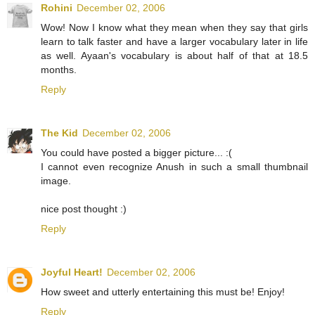
Rohini
December 02, 2006
Wow! Now I know what they mean when they say that girls
learn to talk faster and have a larger vocabulary later in life
as well. Ayaan's vocabulary is about half of that at 18.5
months.
Reply
The Kid
December 02, 2006
You could have posted a bigger picture... :(
I cannot even recognize Anush in such a small thumbnail
image.
nice post thought :)
Reply
Joyful Heart!
December 02, 2006
How sweet and utterly entertaining this must be! Enjoy!
Reply