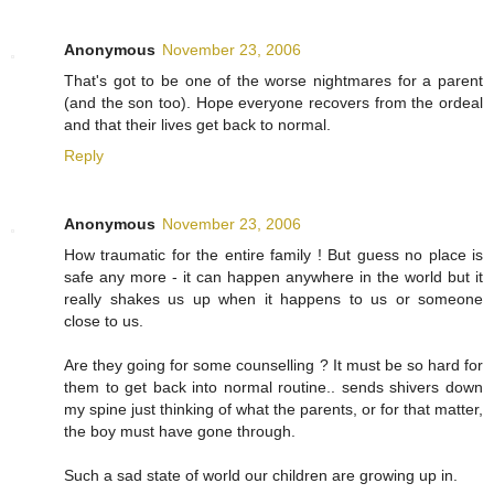
Anonymous
November 23, 2006
That's got to be one of the worse nightmares for a parent
(and the son too). Hope everyone recovers from the ordeal
and that their lives get back to normal.
Reply
Anonymous
November 23, 2006
How traumatic for the entire family ! But guess no place is
safe any more - it can happen anywhere in the world but it
really shakes us up when it happens to us or someone
close to us.
Are they going for some counselling ? It must be so hard for
them to get back into normal routine.. sends shivers down
my spine just thinking of what the parents, or for that matter,
the boy must have gone through.
Such a sad state of world our children are growing up in.