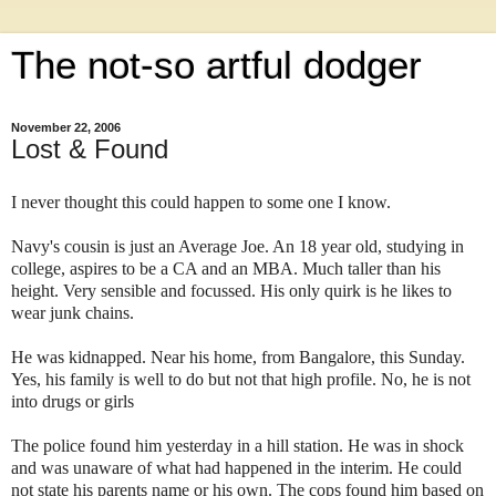
The not-so artful dodger
November 22, 2006
Lost & Found
I never thought this could happen to some one I know.
Navy's cousin is just an Average Joe. An 18 year old, studying in
college, aspires to be a CA and an MBA. Much taller than his
height. Very sensible and focussed. His only quirk is he likes to
wear junk chains.
He was kidnapped. Near his home, from Bangalore, this Sunday.
Yes, his family is well to do but not that high profile. No, he is not
into drugs or girls
The police found him yesterday in a hill station. He was in shock
and was unaware of what had happened in the interim. He could
not state his parents name or his own. The cops found him based on