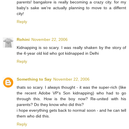
parents! bangalore is really becoming a crazy city. for my
baby's sake we're actually planning to move to a differnt
city!
Reply
Rohini
November 22, 2006
Kidnapping is so scary. I was really shaken by the story of
the 4-year old kid who got kidnapped in Delhi
Reply
Something to Say
November 22, 2006
thats so scary. I always thought - it was the super-rich (like
the recent Adobe VP's Son kidnapping) who had to go
through this. How is the boy now? Re-united with his
parents? Do they know who did this?
i hope everything gets back to normal soon - and he can tell
them who did this.
Reply