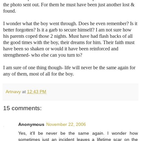
the photo sent out. For them he must have been just another lost &
found.
I wonder what the boy went through. Does he even remember? Is it
better forgotten? Is it a garb to secure himself? I am not sure how
his parents coped those 2 nights. Must have had flash backs of all
the good times with the boy, their dreams for him. Their faith must
have been so shaken or would it have been reinforced and
strengthened- who else can you turn to?
I am sure of one thing though- life will never be the same again for
any of them, most of all for the boy.
Artnavy
at
12:43 PM
15 comments:
Anonymous
November 22, 2006
Yes, it'll be never be the same again. I wonder how
sometimes just an incident leaves a lifetime scar on the