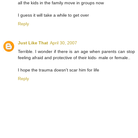
all the kids in the family move in groups now
I guess it will take a while to get over
Reply
Just Like That
April 30, 2007
Terrible. I wonder if there is an age when parents can stop
feeling afraid and protective of their kids- male or female..
I hope the trauma doesn't scar him for life
Reply