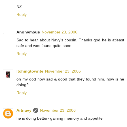
NZ
Reply
Anonymous
November 23, 2006
Sad to hear about Navy's cousin. Thanks god he is atleast
safe and was found quite soon.
Reply
Itchingtowrite
November 23, 2006
oh my god how sad & good that they found him. how is he
doing?
Reply
Artnavy
November 23, 2006
he is doing better- gaining memory and appetite