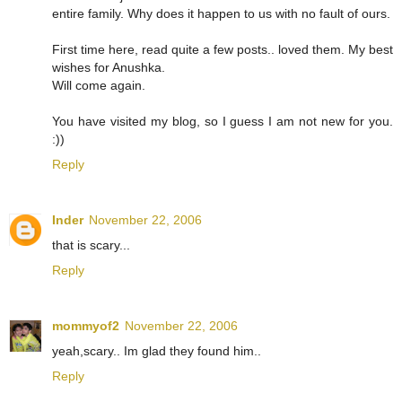
entire family. Why does it happen to us with no fault of ours.
First time here, read quite a few posts.. loved them. My best
wishes for Anushka.
Will come again.
You have visited my blog, so I guess I am not new for you.
:))
Reply
Inder
November 22, 2006
that is scary...
Reply
mommyof2
November 22, 2006
yeah,scary.. Im glad they found him..
Reply