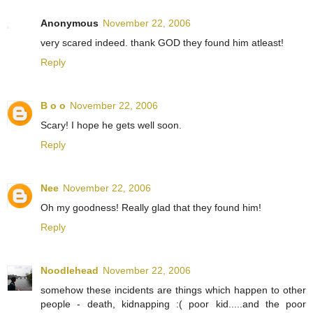
Anonymous
November 22, 2006
very scared indeed. thank GOD they found him atleast!
Reply
B o o
November 22, 2006
Scary! I hope he gets well soon.
Reply
Nee
November 22, 2006
Oh my goodness! Really glad that they found him!
Reply
Noodlehead
November 22, 2006
somehow these incidents are things which happen to other
people - death, kidnapping :( poor kid.....and the poor