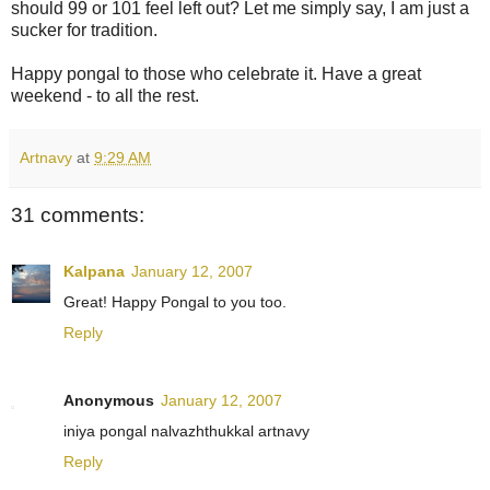
should 99 or 101 feel left out? Let me simply say, I am just a
sucker for tradition.
Happy pongal to those who celebrate it. Have a great
weekend - to all the rest.
Artnavy
at
9:29 AM
31 comments:
Kalpana
January 12, 2007
Great! Happy Pongal to you too.
Reply
Anonymous
January 12, 2007
iniya pongal nalvazhthukkal artnavy
Reply