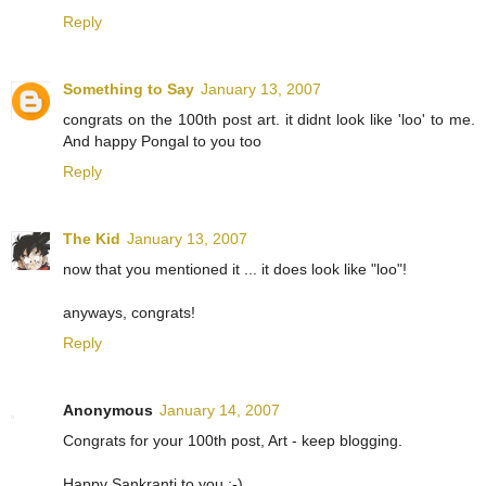
Reply
Something to Say
January 13, 2007
congrats on the 100th post art. it didnt look like 'loo' to me.
And happy Pongal to you too
Reply
The Kid
January 13, 2007
now that you mentioned it ... it does look like "loo"!
anyways, congrats!
Reply
Anonymous
January 14, 2007
Congrats for your 100th post, Art - keep blogging.
Happy Sankranti to you :-)