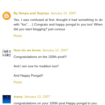
By Deepa and Supriya
January 12, 2007
Yes, I was confused at first..thought it had something to do
with "loo"....:) Congrats and happy pongal to you too! When
did you start blogging? just curious
Reply
How do we know
January 12, 2007
Congratulations on the 100th post!!!
And I am one for tradition too!!
And Happy Pongal!!
Reply
starry
January 13, 2007
congratulations on your 100th post.Happy pongal to you.