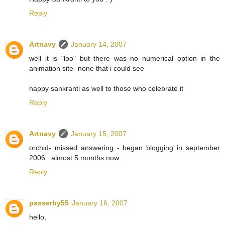
Reply
Artnavy
January 14, 2007
well it is "loo" but there was no numerical option in the
animation site- none that i could see
happy sankranti as well to those who celebrate it
Reply
Artnavy
January 15, 2007
orchid- missed answering - began blogging in september
2006...almost 5 months now
Reply
passerby55
January 16, 2007
hello,