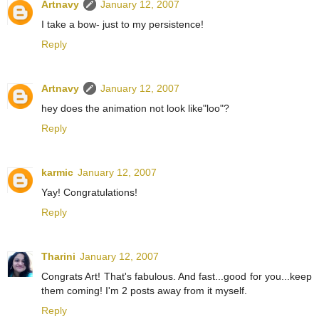
Artnavy
January 12, 2007
I take a bow- just to my persistence!
Reply
Artnavy
January 12, 2007
hey does the animation not look like"loo"?
Reply
karmic
January 12, 2007
Yay! Congratulations!
Reply
Tharini
January 12, 2007
Congrats Art! That's fabulous. And fast...good for you...keep
them coming! I'm 2 posts away from it myself.
Reply