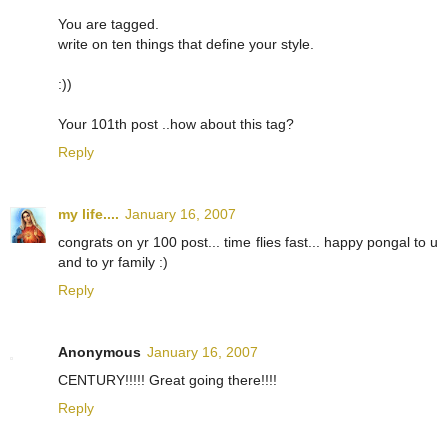
You are tagged.
write on ten things that define your style.
:))
Your 101th post ..how about this tag?
Reply
my life....
January 16, 2007
congrats on yr 100 post... time flies fast... happy pongal to u
and to yr family :)
Reply
Anonymous
January 16, 2007
CENTURY!!!!! Great going there!!!!
Reply