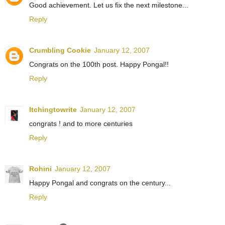
Good achievement. Let us fix the next milestone...
Reply
Crumbling Cookie
January 12, 2007
Congrats on the 100th post. Happy Pongal!!
Reply
Itchingtowrite
January 12, 2007
congrats ! and to more centuries
Reply
Rohini
January 12, 2007
Happy Pongal and congrats on the century...
Reply