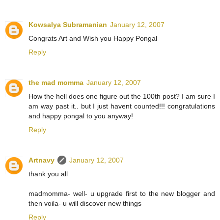
Kowsalya Subramanian
January 12, 2007
Congrats Art and Wish you Happy Pongal
Reply
the mad momma
January 12, 2007
How the hell does one figure out the 100th post? I am sure I
am way past it.. but I just havent counted!!! congratulations
and happy pongal to you anyway!
Reply
Artnavy
January 12, 2007
thank you all
madmomma- well- u upgrade first to the new blogger and
then voila- u will discover new things
Reply