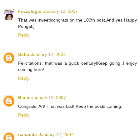
Fuzzylogic
January 12, 2007
That was sweet!congrats on the 100th post.And yes Happy
Pongal:)
Reply
Usha
January 12, 2007
Felicitations, that was a quick century!Keep going..I enjoy
coming here!
Reply
B o o
January 12, 2007
Congrats, Art! That was fast! Keep the posts coming.
Reply
nanands
January 12, 2007