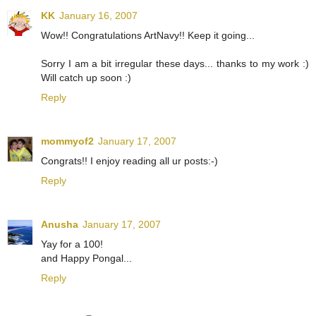
KK
January 16, 2007
Wow!! Congratulations ArtNavy!! Keep it going...
Sorry I am a bit irregular these days... thanks to my work :)
Will catch up soon :)
Reply
mommyof2
January 17, 2007
Congrats!! I enjoy reading all ur posts:-)
Reply
Anusha
January 17, 2007
Yay for a 100!
and Happy Pongal...
Reply