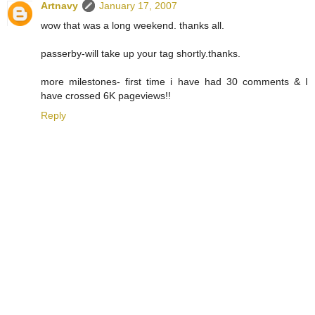
Artnavy
January 17, 2007
wow that was a long weekend. thanks all.
passerby-will take up your tag shortly.thanks.
more milestones- first time i have had 30 comments & I
have crossed 6K pageviews!!
Reply