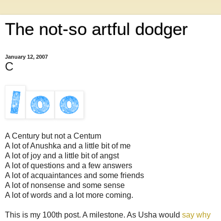
The not-so artful dodger
January 12, 2007
C
A Century but not a Centum
A lot of Anushka and a little bit of me
A lot of joy and a little bit of angst
A lot of questions and a few answers
A lot of acquaintances and some friends
A lot of nonsense and some sense
A lot of words and a lot more coming.
This is my 100th post. A milestone. As Usha would
say why